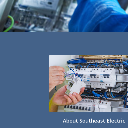
About Southeast Electric