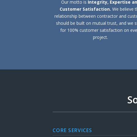
Our motto is
Integrity, Expertise a
Customer Satisfaction.
We believe 
relationship between contractor and cus
should be built on mutual trust, and we s
for 100% customer satisfaction on eve
project.
So
CORE SERVICES