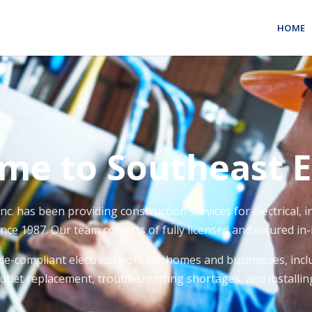
HOME
me to Southeast El
Inc. has been providing construction services for electrical,
nce 1987. Our team consists of fully licensed and insured in-
de-compliant electrical work for homes and businesses, inclu
outlet replacement, troubleshooting shortages, and installing 