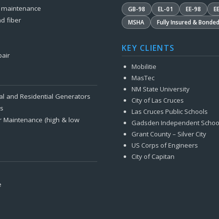
& maintenance
GB-98
EL-01
EE-98
E
d fiber
MSHA
Fully Insured & Bonde
KEY CLIENTS
pair
Mobilitie
MasTec
NM State University
al and Residential Generators
City of Las Cruces
es
Las Cruces Public Schools
r Maintenance (high & low
Gadsden Independent Schoo
Grant County – Silver City
US Corps of Engineers
City of Capitan
e