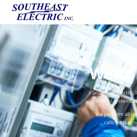
Welco
Southeast Electric, 
control systems si
We perform all co
calls such as 