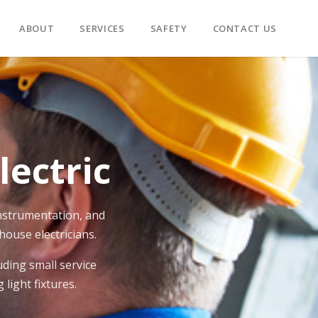
ABOUT
SERVICES
SAFETY
CONTACT US
ectric
 instrumentation, and
house electricians.
ding small service
light fixtures.