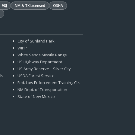
E-98J
NM & TX Licensed
OSHA
d
City of Sunland Park
WIPP
White Sands Missile Range
US Highway Department
US Army Reserve – Silver City
ls
USDA Forest Service
Fed. Law Enforcement Training Ctr.
NM Dept. of Transportation
State of New Mexico