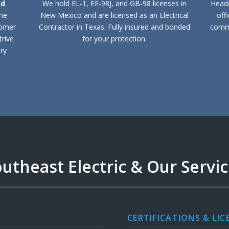
nd
We hold EL-1, EE-98J, and GB-98 licenses in
Headq
the
New Mexico and are licensed as an Electrical
off
tomer
Contractor in Texas. Fully insured and bonded
comme
trive
for your protection.
ry
utheast Electric & Our Servi
CERTIFICATIONS & LIC