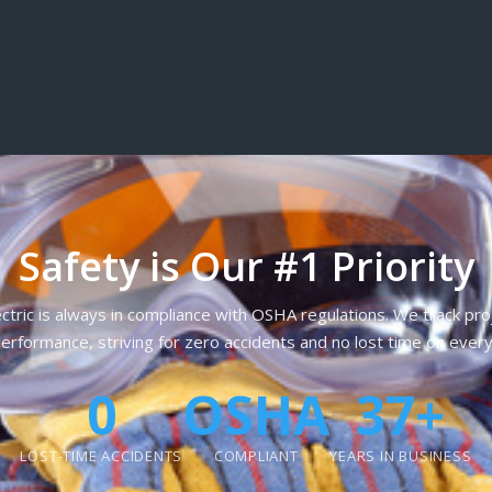
Safety is Our #1 Priority
ctric is always in compliance with OSHA regulations. We track pr
erformance, striving for zero accidents and no lost time on every
0
OSHA
37+
LOST-TIME ACCIDENTS
COMPLIANT
YEARS IN BUSINESS