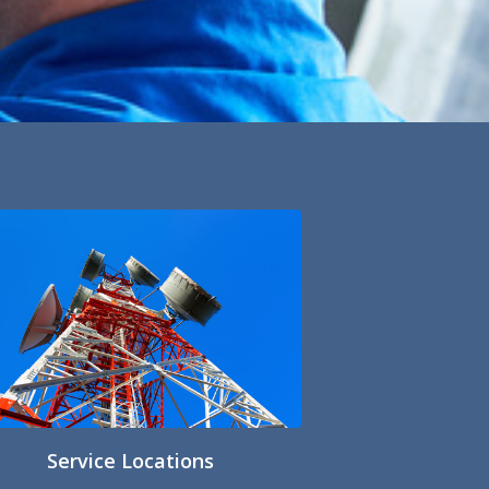
Service Locations