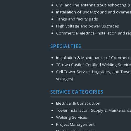
Civil and line antenna troubleshooting 
Installation of underground and overhea
Tanks and facility pads
High voltage and power upgrades
Commercial electrical installation and re
SPECIALTIES
Installation & Maintenance of Commerci
"Crown Castle" Certified Welding Servic
Cell Tower Service, Upgrades, and Towe
voltages)
SERVICE CATEGORIES
Electrical & Construction
Tower Installation, Supply & Maintenanc
Welding Services
Project Management