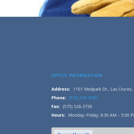
OFFICE INFORMATION
Address:
1101 Medpark Dr., Las Cruces
Phone:
(575) 541-8391
Fax:
(575) 526-3730
Hours:
Monday–Friday, 8:30 AM – 5:00 