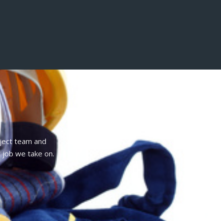
oject team and
 job we take on.