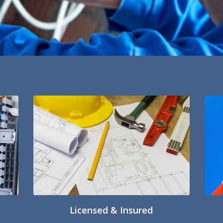
Licensed & Insured