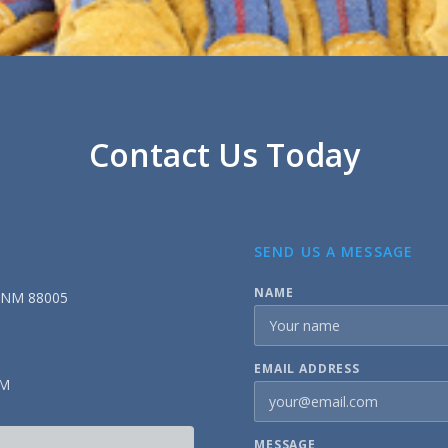
Contact Us Today
SEND US A MESSAGE
NAME
, NM 88005
EMAIL ADDRESS
PM
MESSAGE