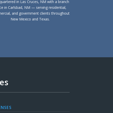
uartered in Las Cruces, NM with a branch
ice in Carlsbad, NM — serving residential,
rcial, and government clients throughout
New Mexico and Texas.
ces
ENSES