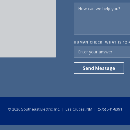
HUMAN CHECK: WHAT IS 12 +
Send Message
©
2026
Southeast Electric, Inc. | Las Cruces, NM | (575) 541-8391