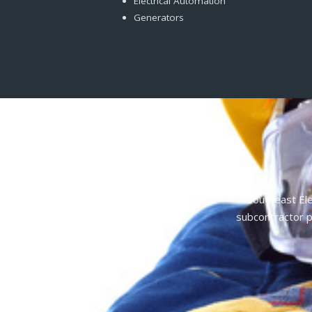
Electrical Automation
Generators
Southeast Ele
subcontractor p